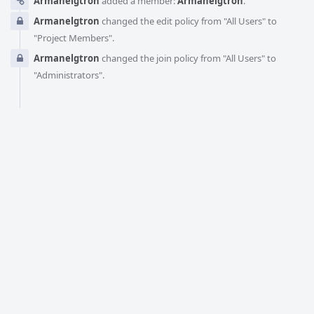
Armanelgtron
added a member:
Armanelgtron
.
Armanelgtron
changed the edit policy from "All Users" to
"Project Members".
Armanelgtron
changed the join policy from "All Users" to
"Administrators".