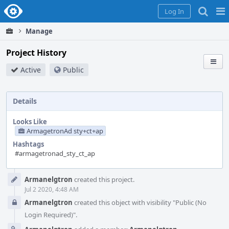
Home
Pag
Log In
Me
Manage
Project History
Active
Public
Details
Looks Like
ArmagetronAd sty+ct+ap
Hashtags
#armagetronad_sty_ct_ap
Event
Armanelgtron
created this project.
Timeline
Jul 2 2020, 4:48 AM
Armanelgtron
created this object with visibility "Public (No
Login Required)".