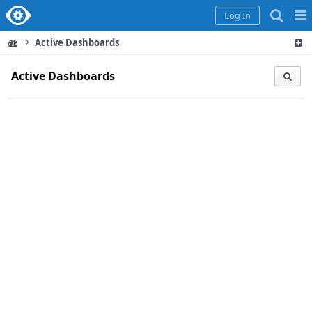
Home
Pag
Log In
Me
Active Dashboards
Active Dashboards