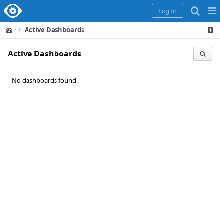
Home
Pag
Log In
Me
Active Dashboards
Active Dashboards
No dashboards found.