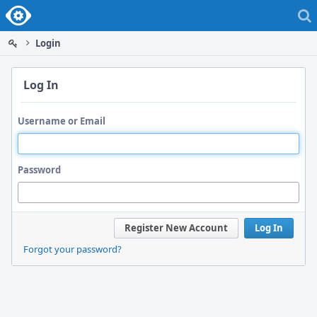
Home
Login
Log In
Username or Email
Password
Register New Account
Log In
Forgot your password?