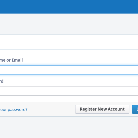
me or Email
rd
Register New Account
your password?