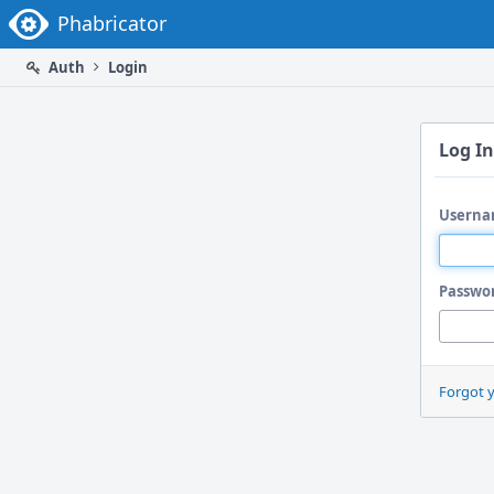
Home
Phabricator
Auth
Login
Log In
Userna
Passwo
Forgot 