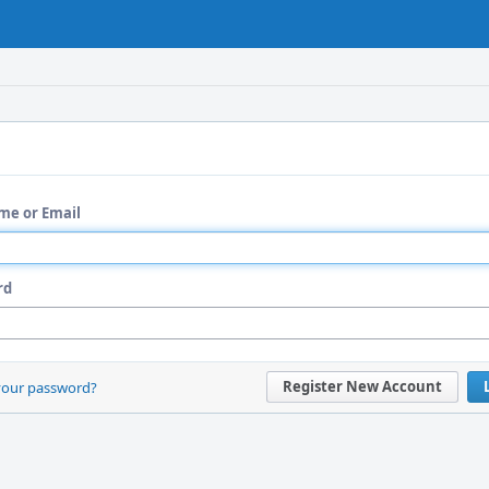
me or Email
rd
Register New Account
your password?