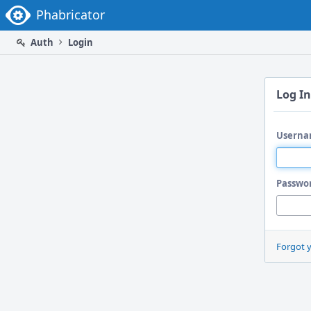
Home
Phabricator
Auth
Login
Log In
Userna
Passwo
Forgot 